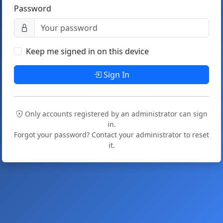
Password
Keep me signed in on this device
Sign In
Only accounts registered by an administrator can sign
in.
Forgot your password? Contact your administrator to reset
it.