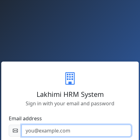
Lakhimi HRM System
Sign in with your email and password
Email address